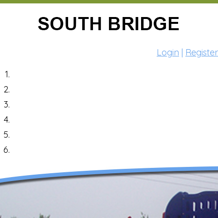
Login
|
Register