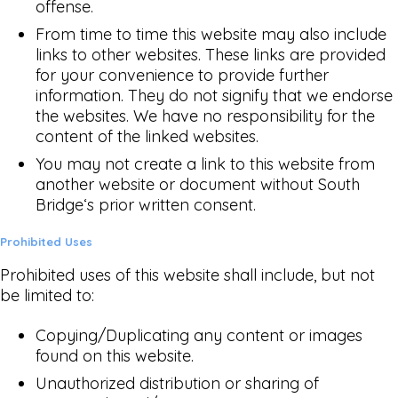
offense.
From time to time this website may also include
links to other websites. These links are provided
for your convenience to provide further
information. They do not signify that we endorse
the websites. We have no responsibility for the
content of the linked websites.
You may not create a link to this website from
another website or document without South
Bridge‘s prior written consent.
Prohibited Uses
Prohibited uses of this website shall include, but not
be limited to:
Copying/Duplicating any content or images
found on this website.
Unauthorized distribution or sharing of