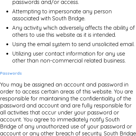
passwords and/or access.
Attempting to impersonate any person
associated with South Bridge.
Any activity which adversely affects the ability of
others to use this website as it is intended.
Using the email system to send unsolicited email.
Utilizing user contact information for any use
other than non-commercial related business.
Passwords
You may be assigned an account and password in
order to access certain areas of this website. You are
responsible for maintaining the confidentiality of the
password and account and are fully responsible for
all activities that occur under your password or
account. You agree to immediately notify South
Bridge of any unauthorized use of your password or
account or any other breach of security. South Bridge