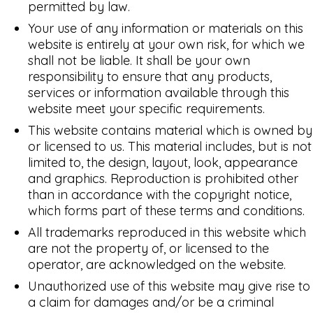
permitted by law.
Your use of any information or materials on this
website is entirely at your own risk, for which we
shall not be liable. It shall be your own
responsibility to ensure that any products,
services or information available through this
website meet your specific requirements.
This website contains material which is owned by
or licensed to us. This material includes, but is not
limited to, the design, layout, look, appearance
and graphics. Reproduction is prohibited other
than in accordance with the copyright notice,
which forms part of these terms and conditions.
All trademarks reproduced in this website which
are not the property of, or licensed to the
operator, are acknowledged on the website.
Unauthorized use of this website may give rise to
a claim for damages and/or be a criminal