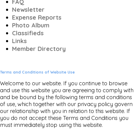
FAQ
Newsletter
Expense Reports
Photo Album
Classifieds
Links
Member Directory
Terms and Conditions of Website Use
Welcome to our website. If you continue to browse
and use this website you are agreeing to comply with
and be bound by the following terms and conditions
of use, which together with our privacy policy govern
our relationship with you in relation to this website. If
you do not accept these Terms and Conditions you
must immediately stop using this website.