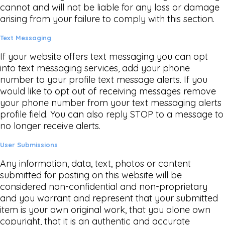
cannot and will not be liable for any loss or damage
arising from your failure to comply with this section.
Text Messaging
If your website offers text messaging you can opt
into text messaging services, add your phone
number to your profile text message alerts. If you
would like to opt out of receiving messages remove
your phone number from your text messaging alerts
profile field. You can also reply STOP to a message to
no longer receive alerts.
User Submissions
Any information, data, text, photos or content
submitted for posting on this website will be
considered non-confidential and non-proprietary
and you warrant and represent that your submitted
item is your own original work, that you alone own
copyright, that it is an authentic and accurate