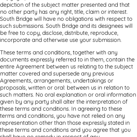
depiction of the subject matter presented and that
no other party has any right, title, claim or interest.
South Bridge will have no obligations with respect to
such submissions. South Bridge and its designees will
be free to copy, disclose, distribute, reproduce,
incorporate and otherwise use your submission.
These terms and conditions, together with any
documents expressly referred to in them, contain the
entire Agreement between us relating to the subject
matter covered and supersede any previous
Agreements, arrangements, undertakings or
proposals, written or oral: between us in relation to
such matters. No oral explanation or oral information
given by any party shall alter the interpretation of
these terms and conditions. In agreeing to these
terms and conditions, you have not relied on any
representation other than those expressly stated in
these terms and conditions and you agree that you
shall have no remedy in respect of any