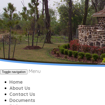
Menu
Toggle navigation
Home
About Us
Contact Us
Documents