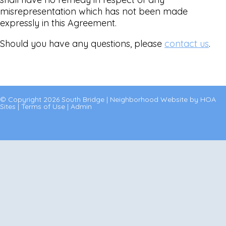
misrepresentation which has not been made
expressly in this Agreement.
Should you have any questions, please
contact us
.
© Copyright 2026
South Bridge
|
Neighborhood Website
by
HOA
Sites
|
Terms of Use
|
Admin