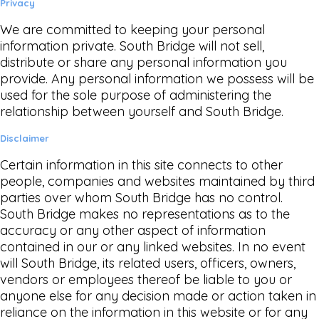
Privacy
We are committed to keeping your personal
information private. South Bridge will not sell,
distribute or share any personal information you
provide. Any personal information we possess will be
used for the sole purpose of administering the
relationship between yourself and South Bridge.
Disclaimer
Certain information in this site connects to other
people, companies and websites maintained by third
parties over whom South Bridge has no control.
South Bridge makes no representations as to the
accuracy or any other aspect of information
contained in our or any linked websites. In no event
will South Bridge, its related users, officers, owners,
vendors or employees thereof be liable to you or
anyone else for any decision made or action taken in
reliance on the information in this website or for any