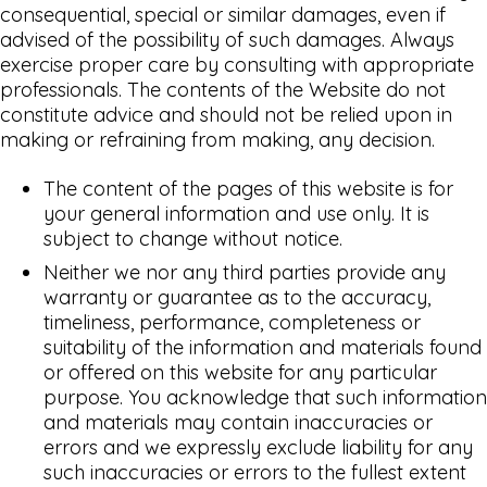
consequential, special or similar damages, even if
advised of the possibility of such damages. Always
exercise proper care by consulting with appropriate
professionals. The contents of the Website do not
constitute advice and should not be relied upon in
making or refraining from making, any decision.
The content of the pages of this website is for
your general information and use only. It is
subject to change without notice.
Neither we nor any third parties provide any
warranty or guarantee as to the accuracy,
timeliness, performance, completeness or
suitability of the information and materials found
or offered on this website for any particular
purpose. You acknowledge that such information
and materials may contain inaccuracies or
errors and we expressly exclude liability for any
such inaccuracies or errors to the fullest extent